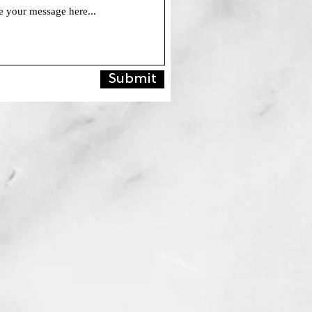
Submit