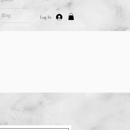
Blog
Log In