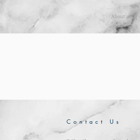
About us
Contact Us