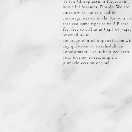
Telfair Chiropractic is located in
beautiful Sarasota, Florida. We are
currently set up as a mobile
concierge service in the Sarasota ar
that can come right to you! Please
feel free to call us at (941) 685-2415
or email us at
contact@telfairchiropractic.com
wit
any questions or to schedule an
appointment. Let us help you start
your journey to reaching the
pinnacle version of you!