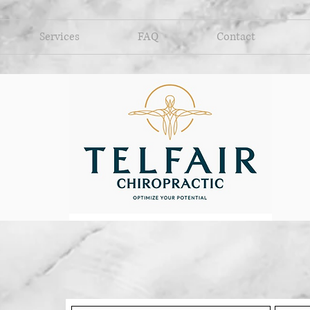
Services
FAQ
Contact