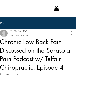
Post
Dr. Telfair, DC
Jun 30
1 min read
Chronic Low Back Pain
Discussed on the Sarasota
Pain Podcast w/ Telfair
Chiropractic: Episode 4
Updated:
Jul 6