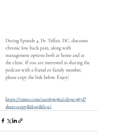
During Episode 4, Dr. Telfair, DC, discusses 
chronic low back pain, along with 
management options both at home and at 
the clinic. If you are interested in sharing the 
podcast with a friend or family member, 
please copy the link below. Enjoy!
https://vimeo.com/1201896982/cd191c987d?
share=copy&fl=sv&fe=ci