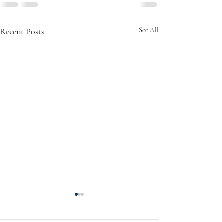
Recent Posts
See All