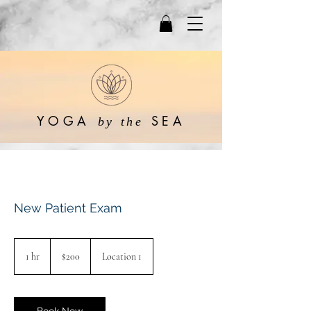
YOGA
SEA
by the
New Patient Exam
200
US
1 hr
1
$200
Location 1
dollars
h
Book Now