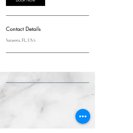
Contact Details
Sarasota, FL, USA