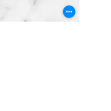
Copyright © 2024 by Telfair
Chiropractic
P:
(941) 685-2415
Email:
contact@telfairchiropra
ctic.com