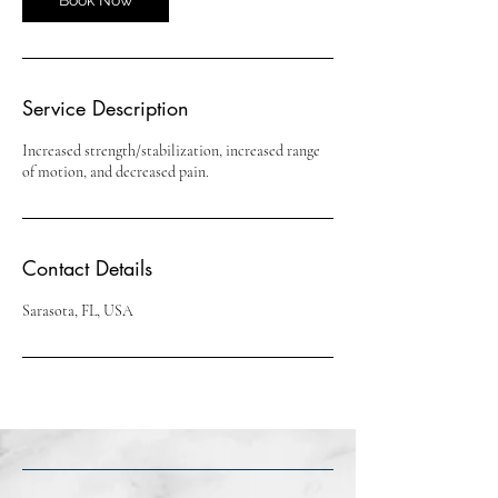
Service Description
Increased strength/stabilization, increased range
of motion, and decreased pain.
Contact Details
Sarasota, FL, USA